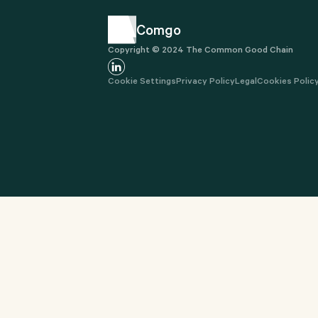
Comgo
Copyright © 2024 The Common Good Chain
Cookie Settings
Privacy Policy
Legal
Cookies Polic