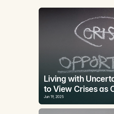
Living with Uncerta
to View Crises as 
Jun 19, 2025