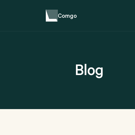
Comgo
Blog