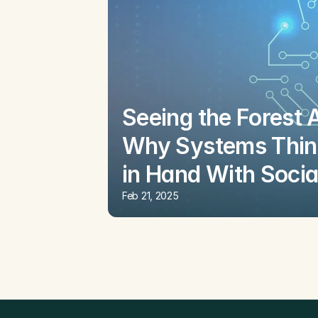
Seeing the Forest 
Why Systems Thin
in Hand With Socia
Feb 21, 2025