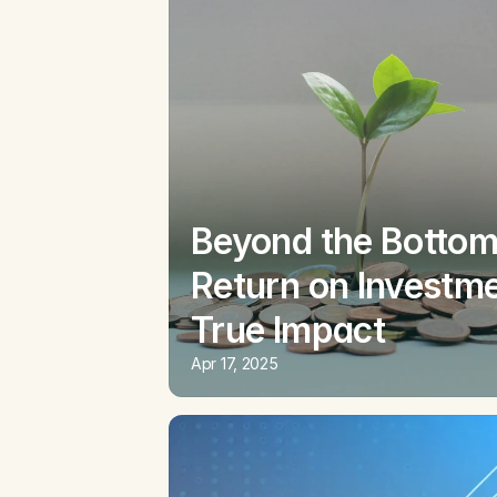
Beyond the Bottom 
Return on Investme
True Impact
Apr 17, 2025