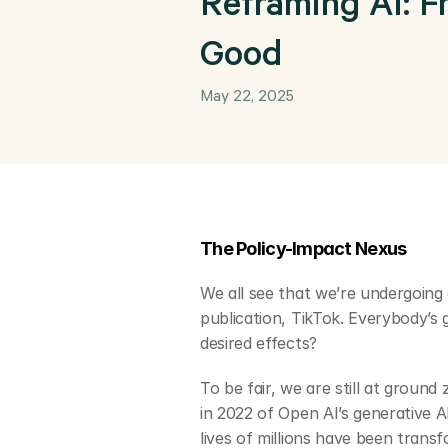
Reframing AI: F
Good
May 22, 2025
The Policy-Impact Nexus
We all see that we’re undergoing 
publication, TikTok. Everybody’s g
desired effects? 
To be fair, we are still at groun
in 2022 of Open AI’s generative 
lives of millions have been trans