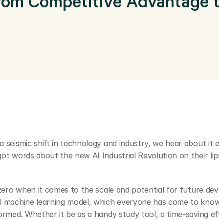
rom Competitive Advantage to
a seismic shift in technology and industry, we hear about it 
ot words about the new AI Industrial Revolution on their lips
d zero when it comes to the scale and potential for future dev
AI machine learning model, which everyone has come to know 
formed. Whether it be as a handy study tool, a time-saving eff