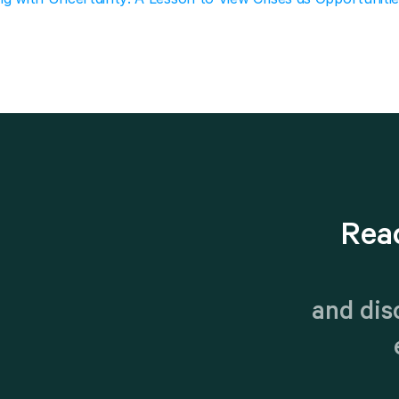
Rea
 and dis