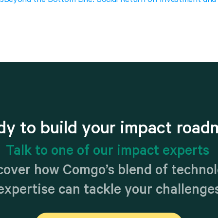
dy to build your impact road
Talk to one of our impact experts 
cover how Comgo’s blend of technol
expertise can tackle your challenge