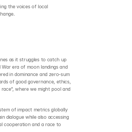
g the voices of local 
change.
es as it struggles to catch up 
d War era of moon landings and 
ntered in dominance and zero-sum 
ards of good governance, ethics, 
race”, where we might pool and 
tem of impact metrics globally 
n dialogue while also accessing 
al cooperation and a race to 