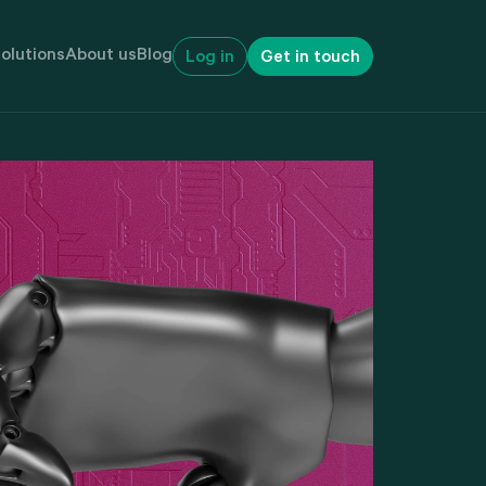
olutions
About us
Blog
Log in
Get in touch