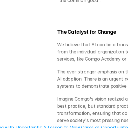
“the common good”.
The Catalyst for Change
We believe that AI can be a tran
from the individual organization 
services, like Comgo Academy or 
The ever-stronger emphasis on th
AI adoption. There is an urgent n
systems to demonstrate positive 
Imagine Comgo's vision realized 
best practice, but standard pract
transformation, ensuring that c
serve society's most pressing nee
ing with Uncertainty: A Lesson to View Crises as Opportuniti