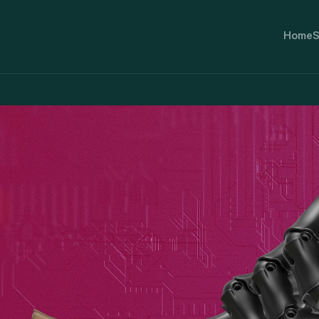
Home
S