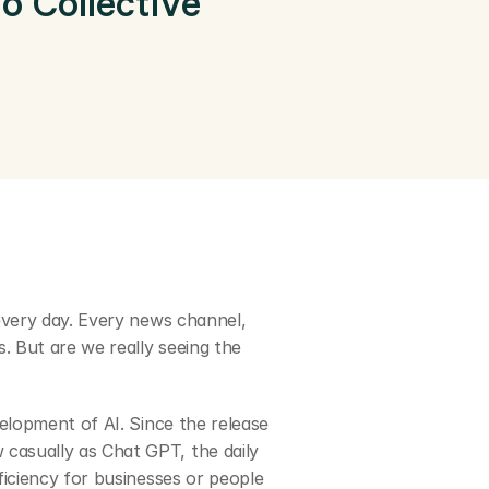
 Collective 
every day. Every news channel, 
. But are we really seeing the 
elopment of AI. Since the release 
casually as Chat GPT, the daily 
iciency for businesses or people 