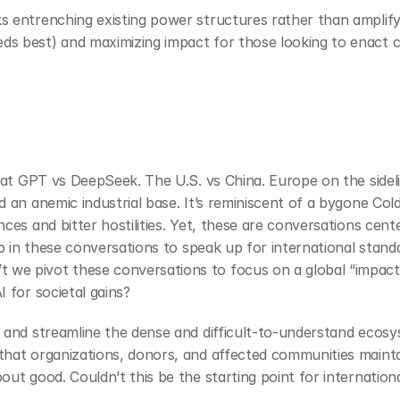
 entrenching existing power structures rather than amplifyin
ds best) and maximizing impact for those looking to enact 
Chat GPT vs DeepSeek. The U.S. vs China. Europe on the sidelin
d an anemic industrial base. It’s reminiscent of a bygone Col
nces and bitter hostilities. Yet, these are conversations ce
hip in these conversations to speak up for international stand
we pivot these conversations to focus on a global “impact 
 for societal gains?
 and streamline the dense and difficult-to-understand ecosys
hat organizations, donors, and affected communities maintai
out good. Couldn’t this be the starting point for internation