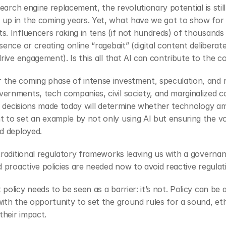
 search engine replacement, the revolutionary potential is sti
up in the coming years. Yet, what have we got to show for i
. Influencers raking in tens (if not hundreds) of thousands 
ence or creating online “ragebait” (digital content deliberat
drive engagement). Is this all that AI can contribute to the
the coming phase of intense investment, speculation, and re
ernments, tech companies, civil society, and marginalized co
cy decisions made today will determine whether technology ampl
 to set an example by not only using AI but ensuring the vo
d deployed. 
traditional regulatory frameworks leaving us with a governa
 proactive policies are needed now to avoid reactive regulati
olicy needs to be seen as a barrier: it’s not. Policy can be a
ith the opportunity to set the ground rules for a sound, eth
their impact.