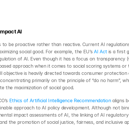
Impact AI
s to be proactive rather than reactive. Current AI regulation
imizing social good. For example, the EU’s 
AI Act
 is a first
gulation of AI. Even though it has a focus on transparency (w
based approach when it comes to social scoring systems or th
l objective is heavily directed towards consumer protection a
e concentrating primarily on the principle of “do no harm”, wh
e the maximization of social good.
O’s 
Ethics of Artificial Intelligence Recommendation
 aligns 
nable approach to AI policy development. Although not bindin
mental impact assessments of AI, the linking of AI regulator
d the promotion of social justice, fairness, and inclusive a