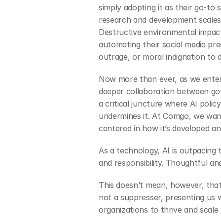
simply adopting it as their go-to
research and development scales 
Destructive environmental impacts
automating their social media pres
outrage, or moral indignation to 
Now more than ever, as we enter 
deeper collaboration between gov
a critical juncture where AI poli
undermines it. At Comgo, we want
centered in how it’s developed an
As a technology, AI is outpacing 
and responsibility. Thoughtful and
This doesn’t mean, however, that p
not a suppresser, presenting us w
organizations to thrive and scale 