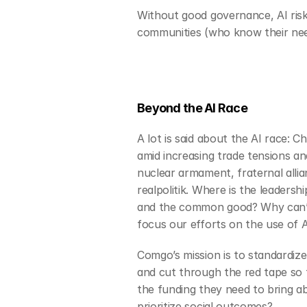
Without good governance, AI risks
communities (who know their nee
Beyond the AI Race
A lot is said about the AI race: 
amid increasing trade tensions an
nuclear armament, fraternal allia
realpolitik. Where is the leaders
and the common good? Why can’t 
focus our efforts on the use of AI
Comgo’s mission is to standardize
and cut through the red tape so t
the funding they need to bring ab
prioritize social outcomes? 