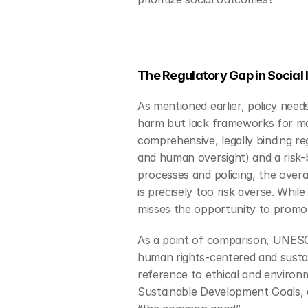
The Regulatory Gap in Social 
As mentioned earlier, policy need
harm but lack frameworks for max
comprehensive, legally binding re
and human oversight) and a risk-
processes and policing, the overal
is precisely too risk averse. Whil
misses the opportunity to promot
As a point of comparison, UNESC
human rights-centered and sustai
reference to ethical and environ
Sustainable Development Goals, an