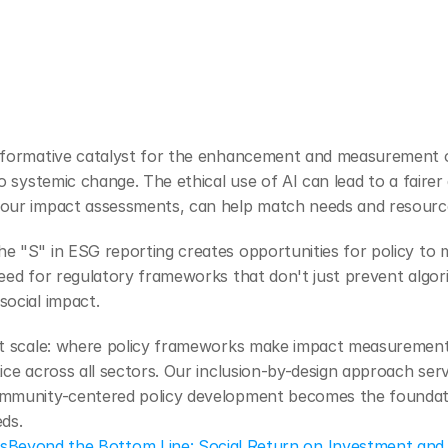
sformative catalyst for the enhancement and measurement of
to systemic change. The ethical use of AI can lead to a fairer
our impact assessments, can help match needs and resources
e "S" in ESG reporting creates opportunities for policy to
eed for regulatory frameworks that don't just prevent algorit
social impact.
at scale: where policy frameworks make impact measurement 
ice across all sectors. Our inclusion-by-design approach serve
ommunity-centered policy development becomes the foundatio
ds.
es
Beyond the Bottom Line: Social Return on Investment and