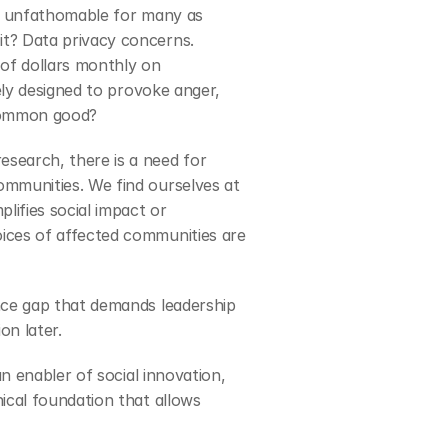
ll unfathomable for many as 
t? Data privacy concerns. 
of dollars monthly on 
ely designed to provoke anger, 
 common good?
search, there is a need for 
mmunities. We find ourselves at 
ifies social impact or 
ices of affected communities are 
nce gap that demands leadership 
on later.
n enabler of social innovation, 
ical foundation that allows 