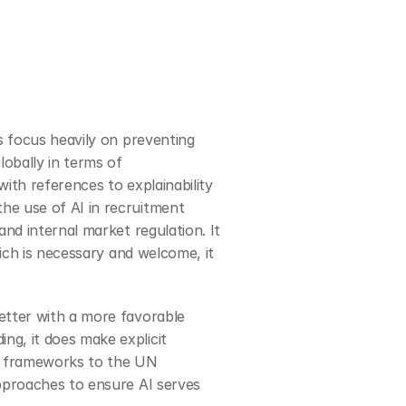
s focus heavily on preventing 
 globally in terms of 
ith references to explainability 
e use of AI in recruitment 
nd internal market regulation. It 
ich is necessary and welcome, it 
better with a more favorable 
g, it does make explicit 
y frameworks to the UN 
pproaches to ensure AI serves 