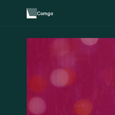
Comgo