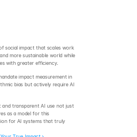
 social impact that scales work 
 and more sustainable world while 
 with greater efficiency.
 mandate impact measurement in 
hmic bias but actively require AI 
and transparent AI use not just 
s as a model for this 
n for AI systems that truly 
 Your True Impact ›