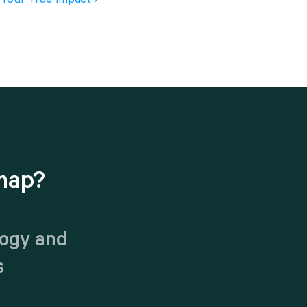
map?
ogy and 
s